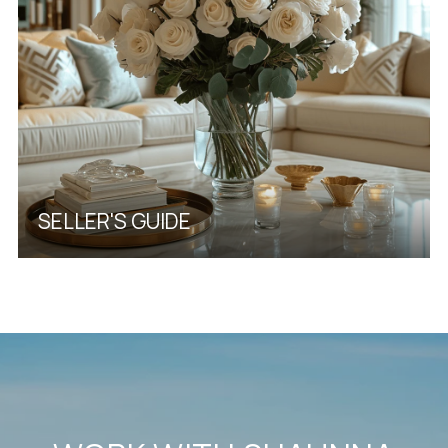
SELLER'S GUIDE