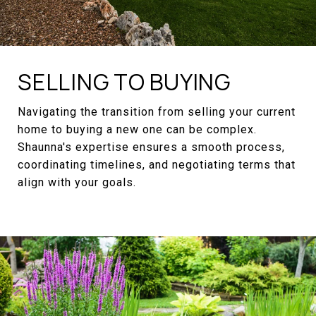
SELLING TO BUYING
Navigating the transition from selling your current
home to buying a new one can be complex.
Shaunna's expertise ensures a smooth process,
coordinating timelines, and negotiating terms that
align with your goals.