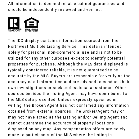
All information is deemed reliable but not guaranteed and
should be independently reviewed and verified.
The IDX display contains information sourced from the
Northwest Multiple Listing Service. This data is intended
solely for personal, non-commercial use and is not to be
utilized for any other purposes except to identify potential
properties for purchase. Although the MLS data displayed is
typically considered reliable, it is not guaranteed to be
accurate by the MLS. Buyers are responsible for verifying the
accuracy of all information and are advised to conduct their
own investigations or seek professional assistance. Other
sources besides the Listing Agent may have contributed to
the MLS data presented. Unless expressly specified in
writing, the Broker/Agent has not confirmed any information
obtained from external sources. The Broker/Agent may or
may not have acted as the Listing and/or Selling Agent and
cannot guarantee the accuracy of property locations
displayed on any map. Any compensation offers are solely
made to participants of the MLS where the listing is