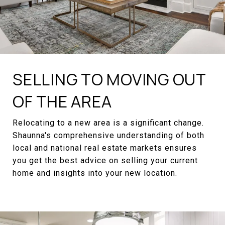
SELLING TO MOVING OUT
OF THE AREA
Relocating to a new area is a significant change.
Shaunna's comprehensive understanding of both
local and national real estate markets ensures
you get the best advice on selling your current
home and insights into your new location.