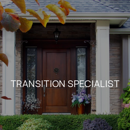
TRANSITION SPECIALIST