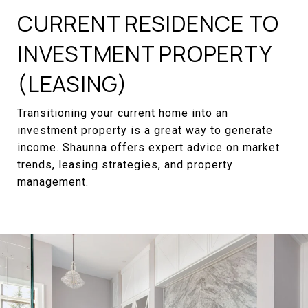
CURRENT RESIDENCE TO
INVESTMENT PROPERTY
(LEASING)
Transitioning your current home into an
investment property is a great way to generate
income. Shaunna offers expert advice on market
trends, leasing strategies, and property
management.