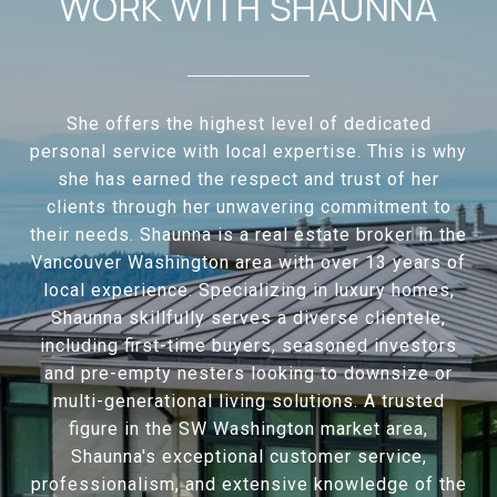
WORK WITH SHAUNNA
She offers the highest level of dedicated
personal service with local expertise. This is why
she has earned the respect and trust of her
clients through her unwavering commitment to
their needs. Shaunna is a real estate broker in the
Vancouver Washington area with over 13 years of
local experience. Specializing in luxury homes,
Shaunna skillfully serves a diverse clientele,
including first-time buyers, seasoned investors
and pre-empty nesters looking to downsize or
multi-generational living solutions. A trusted
figure in the SW Washington market area,
Shaunna's exceptional customer service,
professionalism, and extensive knowledge of the