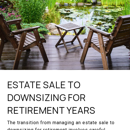
ESTATE SALE TO
DOWNSIZING FOR
RETIREMENT YEARS
The transition from managing an estate sale to
downsizing for retirement involves careful