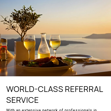
WORLD-CLASS REFERRAL
SERVICE
With an extensive network of professionals in