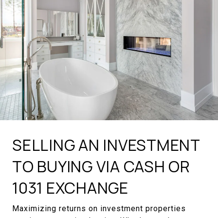
SELLING AN INVESTMENT
TO BUYING VIA CASH OR
1031 EXCHANGE
Maximizing returns on investment properties