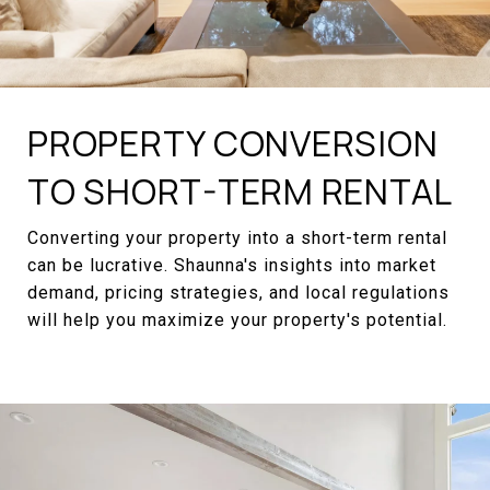
PROPERTY CONVERSION
TO SHORT-TERM RENTAL
Converting your property into a short-term rental
can be lucrative. Shaunna's insights into market
demand, pricing strategies, and local regulations
will help you maximize your property's potential.