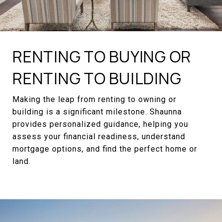
RENTING TO BUYING OR
RENTING TO BUILDING
Making the leap from renting to owning or
building is a significant milestone. Shaunna
provides personalized guidance, helping you
assess your financial readiness, understand
mortgage options, and find the perfect home or
land.