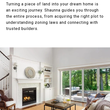
Turning a piece of land into your dream home is
an exciting journey. Shaunna guides you through
the entire process, from acquiring the right plot to
understanding zoning laws and connecting with
trusted builders.