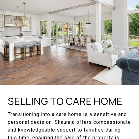
SELLING TO CARE HOME
Transitioning into a care home is a sensitive and
personal decision. Shaunna offers compassionate
and knowledgeable support to families during
this time, ensuring the sale of the property is