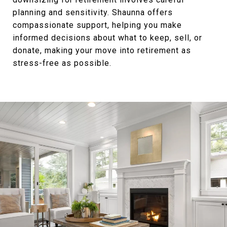
planning and sensitivity. Shaunna offers
compassionate support, helping you make
informed decisions about what to keep, sell, or
donate, making your move into retirement as
stress-free as possible.