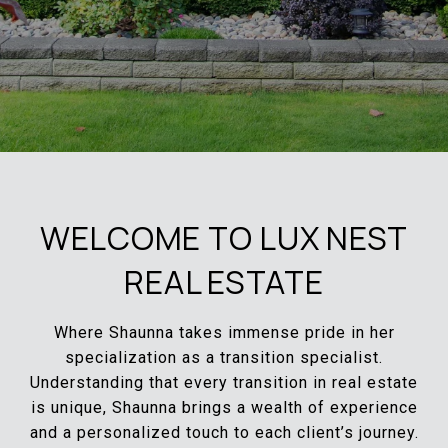
WELCOME TO LUX NEST
REAL ESTATE
Where Shaunna takes immense pride in her
specialization as a transition specialist.
Understanding that every transition in real estate
is unique, Shaunna brings a wealth of experience
and a personalized touch to each client’s journey.