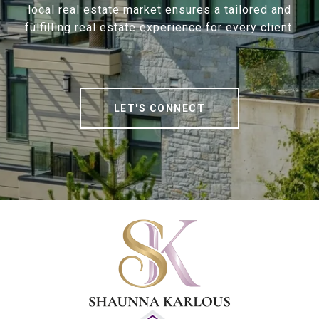
local real estate market ensures a tailored and
fulfilling real estate experience for every client.
LET'S CONNECT