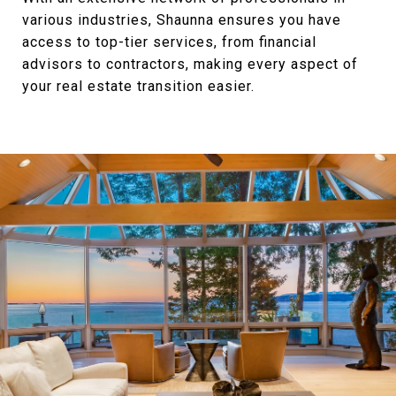
various industries, Shaunna ensures you have
access to top-tier services, from financial
advisors to contractors, making every aspect of
your real estate transition easier.