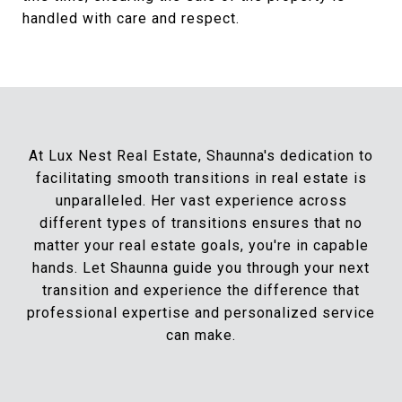
handled with care and respect.
At Lux Nest Real Estate, Shaunna's dedication to
facilitating smooth transitions in real estate is
unparalleled. Her vast experience across
different types of transitions ensures that no
matter your real estate goals, you're in capable
hands. Let Shaunna guide you through your next
transition and experience the difference that
professional expertise and personalized service
can make.