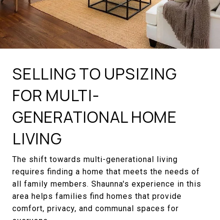
SELLING TO UPSIZING
FOR MULTI-
GENERATIONAL HOME
LIVING
The shift towards multi-generational living
requires finding a home that meets the needs of
all family members. Shaunna's experience in this
area helps families find homes that provide
comfort, privacy, and communal spaces for