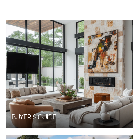
BUYER'S GUIDE