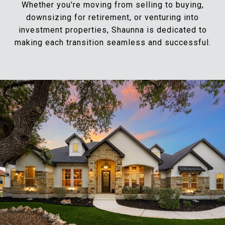
Whether you're moving from selling to buying,
downsizing for retirement, or venturing into
investment properties, Shaunna is dedicated to
making each transition seamless and successful.