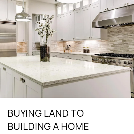
BUYING LAND TO
BUILDING A HOME