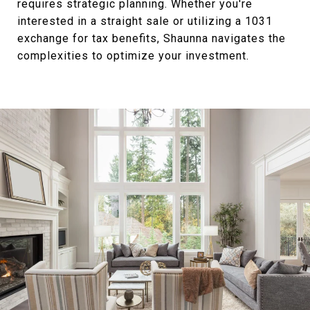
requires strategic planning. Whether you're
interested in a straight sale or utilizing a 1031
exchange for tax benefits, Shaunna navigates the
complexities to optimize your investment.