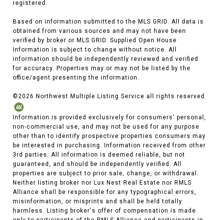
registered.
Based on information submitted to the MLS GRID. All data is
obtained from various sources and may not have been
verified by broker or MLS GRID. Supplied Open House
Information is subject to change without notice. All
information should be independently reviewed and verified
for accuracy. Properties may or may not be listed by the
office/agent presenting the information.
©
2026
Northwest Multiple Listing Service all rights reserved.
Information is provided exclusively for consumers' personal,
non-commercial use, and may not be used for any purpose
other than to identify prospective properties consumers may
be interested in purchasing. Information received from other
3rd parties: All information is deemed reliable, but not
guaranteed, and should be independently verified. All
properties are subject to prior sale, change, or withdrawal.
Neither listing broker nor Lux Nest Real Estate nor RMLS
Alliance shall be responsible for any typographical errors,
misinformation, or misprints and shall be held totally
harmless. Listing broker's offer of compensation is made