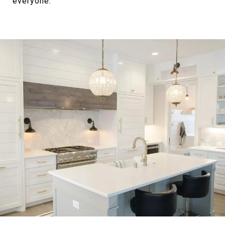
everyone.