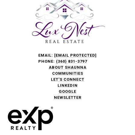
EMAIL:
[EMAIL PROTECTED]
PHONE:
(360) 831-3797
ABOUT SHAUNNA
COMMUNITIES
LET'S CONNECT
LINKEDIN
GOOGLE
NEWSLETTER