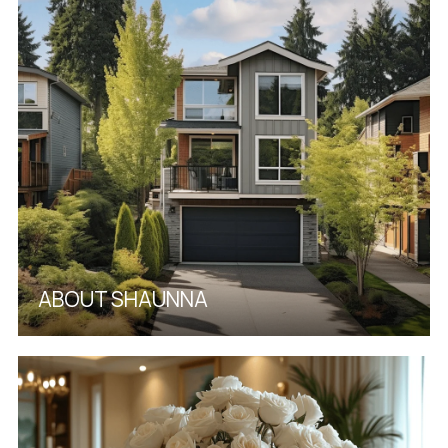
ABOUT SHAUNNA