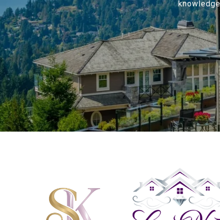
knowledge o