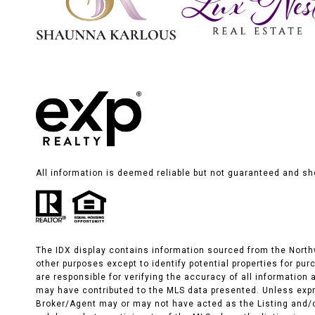
All information is deemed reliable but not guaranteed and sh
The IDX display contains information sourced from the Northwe
other purposes except to identify potential properties for pu
are responsible for verifying the accuracy of all informatio
may have contributed to the MLS data presented. Unless expr
Broker/Agent may or may not have acted as the Listing and/o