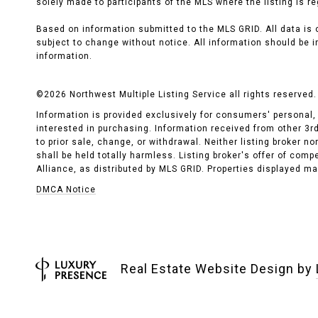
solely made to participants of the MLS where the listing is re
Based on information submitted to the MLS GRID. All data is
subject to change without notice. All information should be i
information.
©
2026
Northwest Multiple Listing Service all rights reserved.
Information is provided exclusively for consumers' personal
interested in purchasing. Information received from other 3rd 
to prior sale, change, or withdrawal. Neither listing broker n
shall be held totally harmless. Listing broker's offer of com
Alliance, as distributed by MLS GRID. Properties displayed may
DMCA Notice
Real Estate Website Design by