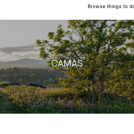
Browse things to do
CAMAS