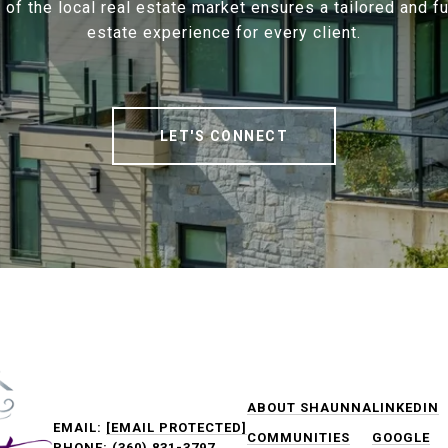
f the local real estate market ensures a tailored and ful
estate experience for every client.
LET'S CONNECT
ABOUT SHAUNNA
LINKEDIN
EMAIL:
[EMAIL PROTECTED]
COMMUNITIES
GOOGLE
PHONE:
(360) 831-3797