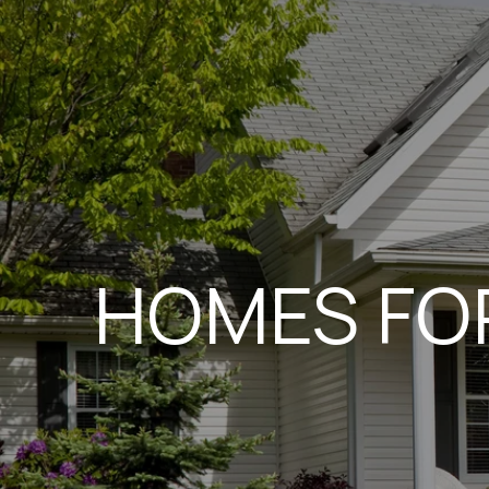
HOMES FOR