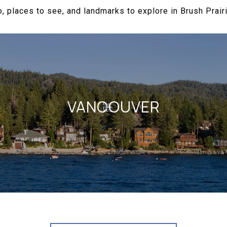
, places to see, and landmarks to explore in Brush Prair
VANCOUVER