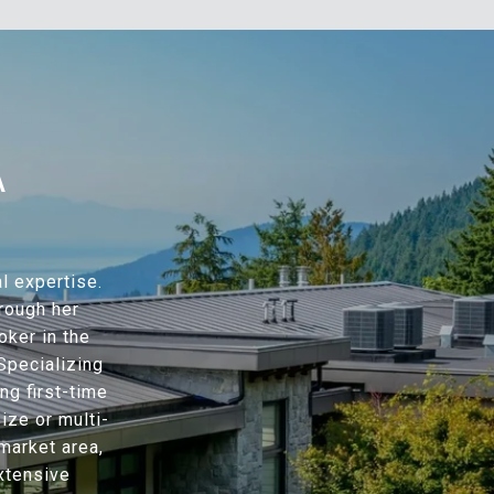
A
l expertise.
hrough her
oker in the
Specializing
ng first-time
ze or multi-
market area,
xtensive