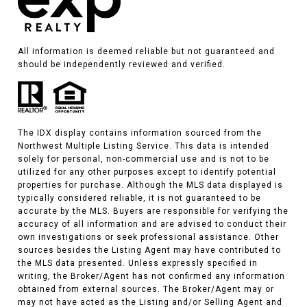
All information is deemed reliable but not guaranteed and
should be independently reviewed and verified.
The IDX display contains information sourced from the
Northwest Multiple Listing Service. This data is intended
solely for personal, non-commercial use and is not to be
utilized for any other purposes except to identify potential
properties for purchase. Although the MLS data displayed is
typically considered reliable, it is not guaranteed to be
accurate by the MLS. Buyers are responsible for verifying the
accuracy of all information and are advised to conduct their
own investigations or seek professional assistance. Other
sources besides the Listing Agent may have contributed to
the MLS data presented. Unless expressly specified in
writing, the Broker/Agent has not confirmed any information
obtained from external sources. The Broker/Agent may or
may not have acted as the Listing and/or Selling Agent and