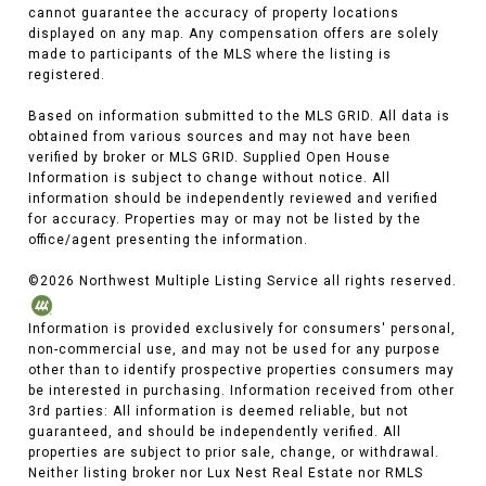
cannot guarantee the accuracy of property locations
displayed on any map. Any compensation offers are solely
made to participants of the MLS where the listing is
registered.
Based on information submitted to the MLS GRID. All data is
obtained from various sources and may not have been
verified by broker or MLS GRID. Supplied Open House
Information is subject to change without notice. All
information should be independently reviewed and verified
for accuracy. Properties may or may not be listed by the
office/agent presenting the information.
©
2026
Northwest Multiple Listing Service all rights reserved.
Information is provided exclusively for consumers' personal,
non-commercial use, and may not be used for any purpose
other than to identify prospective properties consumers may
be interested in purchasing. Information received from other
3rd parties: All information is deemed reliable, but not
guaranteed, and should be independently verified. All
properties are subject to prior sale, change, or withdrawal.
Neither listing broker nor Lux Nest Real Estate nor RMLS