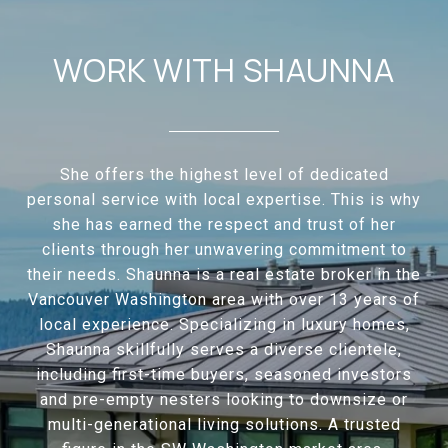
WORK WITH SHAUNNA
She offers the highest level of dedicated
personal service with local expertise. This is why
she has earned the respect and trust of her
clients through her unwavering commitment to
their needs. Shaunna is a real estate broker in the
Vancouver Washington area with over 13 years of
local experience. Specializing in luxury homes,
Shaunna skillfully serves a diverse clientele,
including first-time buyers, seasoned investors
and pre-empty nesters looking to downsize or
multi-generational living solutions. A trusted