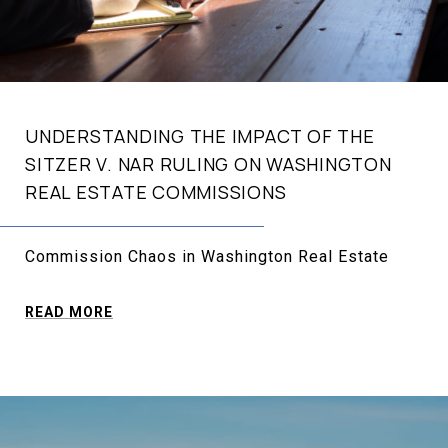
UNDERSTANDING THE IMPACT OF THE
SITZER V. NAR RULING ON WASHINGTON
REAL ESTATE COMMISSIONS
Commission Chaos in Washington Real Estate
READ MORE