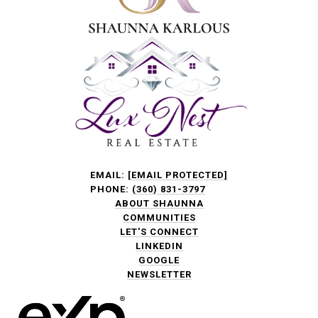
EMAIL:
[EMAIL PROTECTED]
PHONE:
(360) 831-3797
ABOUT SHAUNNA
COMMUNITIES
LET'S CONNECT
LINKEDIN
GOOGLE
NEWSLETTER