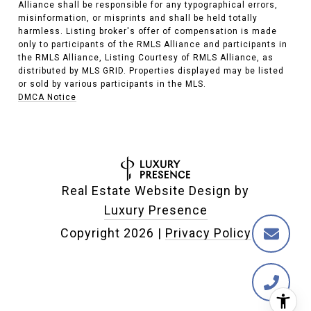
Alliance shall be responsible for any typographical errors,
misinformation, or misprints and shall be held totally
harmless. Listing broker's offer of compensation is made
only to participants of the RMLS Alliance and participants in
the RMLS Alliance, Listing Courtesy of RMLS Alliance, as
distributed by MLS GRID. Properties displayed may be listed
or sold by various participants in the MLS.
DMCA Notice
Real Estate Website Design by
Luxury Presence
Copyright
2026
|
Privacy Policy