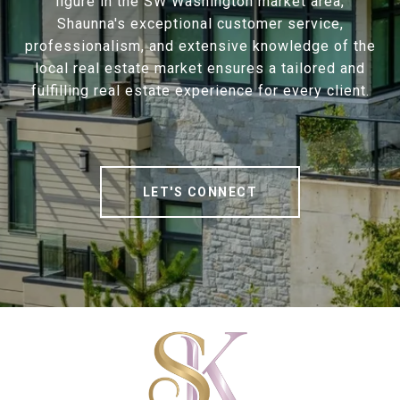
figure in the SW Washington market area,
Shaunna's exceptional customer service,
professionalism, and extensive knowledge of the
local real estate market ensures a tailored and
fulfilling real estate experience for every client.
LET'S CONNECT