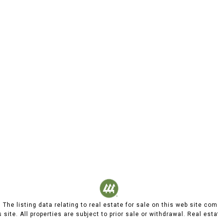
d. The listing data relating to real estate for sale on this web site
 site. All properties are subject to prior sale or withdrawal. Real est