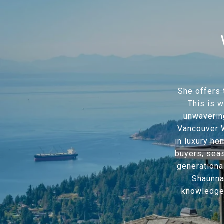
She offers 
This is w
unwavering
Vancouver W
in luxury ho
buyers, sea
generationa
Shaunna
knowledge o