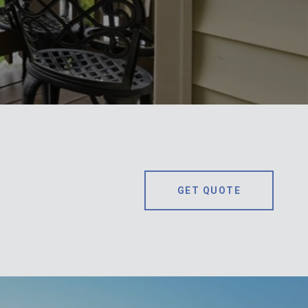
GET QUOTE