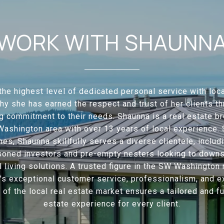
WORK WITH SHAUNN
the highest level of dedicated personal service with loca
hy she has earned the respect and trust of her clients t
 commitment to their needs. Shaunna is a real estate br
ashington area with over 13 years of local experience. 
mes, Shaunna skillfully serves a diverse clientele, includi
soned investors and pre-empty nesters looking to downsi
l living solutions. A trusted figure in the SW Washington 
's exceptional customer service, professionalism, and e
f the local real estate market ensures a tailored and ful
estate experience for every client.