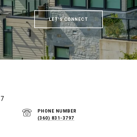
LET'S CONNECT
07
PHONE NUMBER
(360) 831-3797