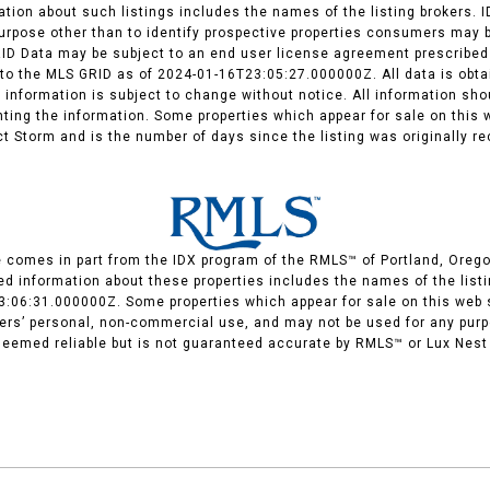
ation about such listings includes the names of the listing brokers. 
rpose other than to identify prospective properties consumers may b
RID Data may be subject to an end user license agreement prescribed 
o the MLS GRID as of 2024-01-16T23:05:27.000000Z. All data is obtai
 information is subject to change without notice. All information sho
enting the information. Some properties which appear for sale on thi
ect Storm and is the number of days since the listing was originally re
te comes in part from the IDX program of the RMLS™ of Portland, Orego
d information about these properties includes the names of the listin
3:06:31.000000Z. Some properties which appear for sale on this web
mers’ personal, non-commercial use, and may not be used for any purp
 deemed reliable but is not guaranteed accurate by RMLS™ or Lux Nest