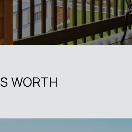
'S WORTH