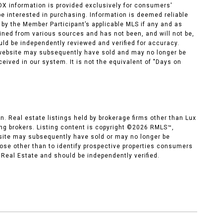
IDX information is provided exclusively for consumers'
e interested in purchasing. Information is deemed reliable
by the Member Participant’s applicable MLS if any and as
ned from various sources and has not been, and will not be,
uld be independently reviewed and verified for accuracy.
s website may subsequently have sold and may no longer be
ceived in our system. It is not the equivalent of "Days on
n. Real estate listings held by brokerage firms other than Lux
g brokers. Listing content is copyright ©
2026
RMLS™,
 site may subsequently have sold or may no longer be
ose other than to identify prospective properties consumers
 Real Estate and should be independently verified.