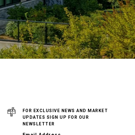
FOR EXCLUSIVE NEWS AND MARKET
UPDATES SIGN UP FOR OUR
NEWSLETTER
Email Address