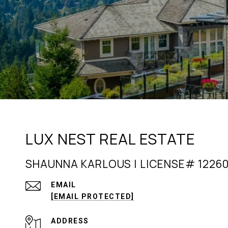
LUX NEST REAL ESTATE
SHAUNNA KARLOUS | LICENSE# 1226
EMAIL
[EMAIL PROTECTED]
ADDRESS