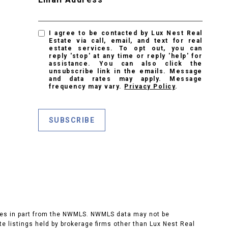
I agree to be contacted by Lux Nest Real
Estate via call, email, and text for real
estate services. To opt out, you can
reply 'stop' at any time or reply 'help' for
assistance. You can also click the
unsubscribe link in the emails. Message
and data rates may apply. Message
frequency may vary.
Privacy Policy
.
SUBSCRIBE
 comes in part from the NWMLS. NWMLS data may not be
ate listings held by brokerage firms other than Lux Nest Real