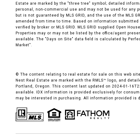
Estate are marked by the "three tree" symbol; detailed inform
personal, non-commercial use and may not be used for any pu
but is not guaranteed by MLS GRID, and the use of the MLS G
amended from time to time. Based on information submitted t
verified by broker or MLS GRID. MLS GRID supplied Open House
Properties may or may not be listed by the office/agent pres
available. The "Days on Site" data field is calculated by Perf
Market".
© The content relating to real estate for sale on this web si
Nest Real Estate are marked with the RMLS™ logo, and detaile
Portland, Oregon. This content last updated on 2024-01-16T2
available. IDX information is provided exclusively for consu
may be interested in purchasing. All information provided is