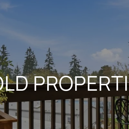
LD PROPERT