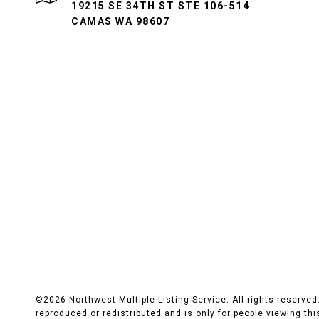
19215 SE 34TH ST STE 106-514
CAMAS WA 98607
©
2026
Northwest Multiple Listing Service. All rights reserve
reproduced or redistributed and is only for people viewing this