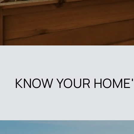
KNOW YOUR HOME