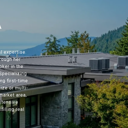
A
l expertise.
hrough her
oker in the
Specializing
ng first-time
ze or multi-
market area,
xtensive
filling real